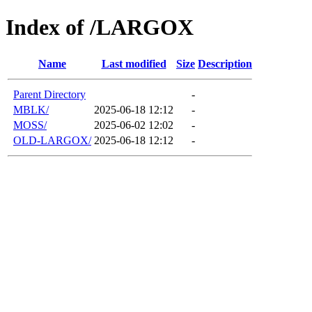
Index of /LARGOX
Name
Last modified
Size
Description
Parent Directory
-
MBLK/
2025-06-18 12:12
-
MOSS/
2025-06-02 12:02
-
OLD-LARGOX/
2025-06-18 12:12
-