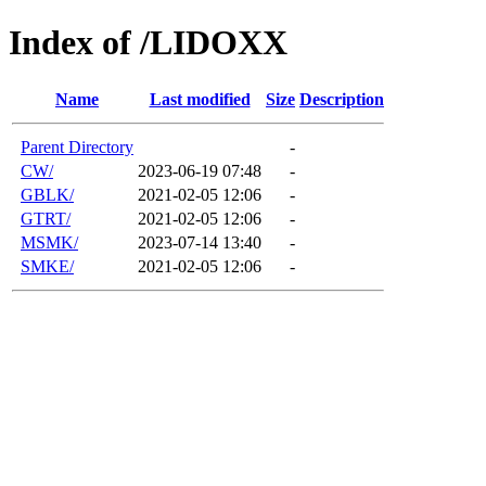
Index of /LIDOXX
Name
Last modified
Size
Description
Parent Directory
-
CW/
2023-06-19 07:48
-
GBLK/
2021-02-05 12:06
-
GTRT/
2021-02-05 12:06
-
MSMK/
2023-07-14 13:40
-
SMKE/
2021-02-05 12:06
-