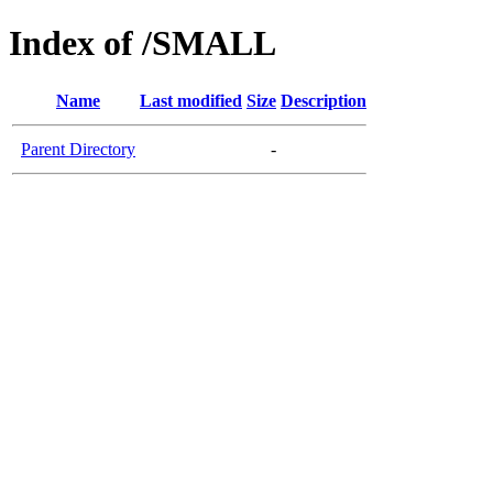
Index of /SMALL
Name
Last modified
Size
Description
Parent Directory
-