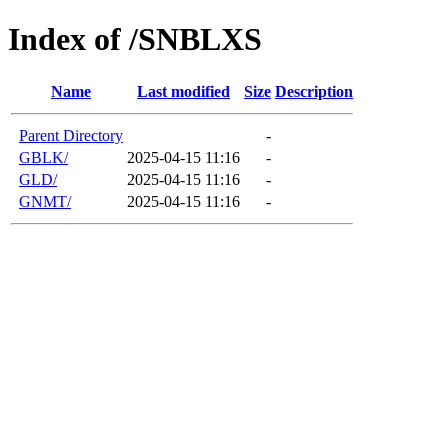
Index of /SNBLXS
Name
Last modified
Size
Description
Parent Directory
-
GBLK/
2025-04-15 11:16
-
GLD/
2025-04-15 11:16
-
GNMT/
2025-04-15 11:16
-